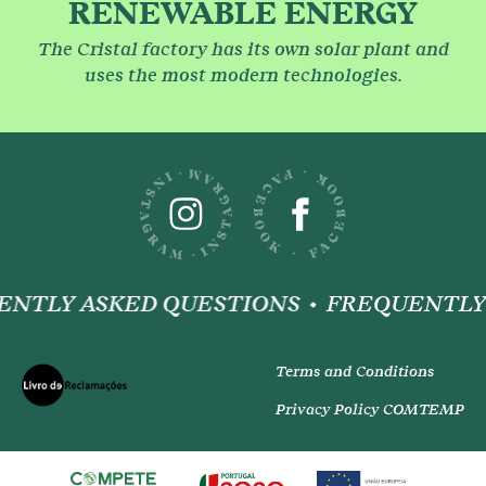
RENEWABLE ENERGY
The Cristal factory has its own solar plant and
uses the most modern technologies.
NTLY ASKED QUESTIONS
FREQUENTLY 
Terms and Conditions
Privacy Policy COMTEMP