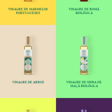
VINAGRE DE MARMELOS
VINAGRE DE ROMÃ
€
€
PORTUGUESES
BIOLÓGICA
This product has multiple variants
This produc
VINAGRE DE ARROZ
VINAGRE DE SIDRA DE
€
€
MAÇÃ BIOLÓGICA
This product has multiple variants
This produc