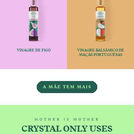
VINAGRE DE FIGO
VINAGRE BALSÂMICO DE
€
€
MAÇÃS PORTUGUESAS
This product has multiple variants
This produc
A MÃE TEM MAIS
MOTHER IS MOTHER
CRYSTAL ONLY USES