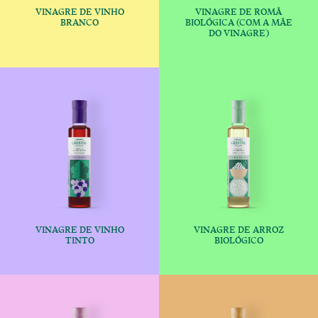
VINAGRE DE VINHO
VINAGRE DE ROMÃ
€
€
BRANCO
BIOLÓGICA (COM A MÃE
DO VINAGRE)
This product has multiple variants
This produc
VINAGRE DE VINHO
VINAGRE DE ARROZ
€
€
TINTO
BIOLÓGICO
This product has multiple variants
This produc