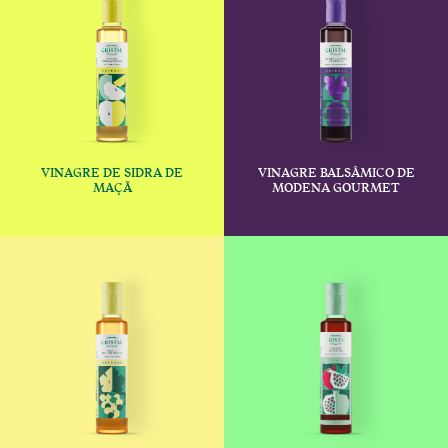
VINAGRE DE SIDRA DE
VINAGRE BALSÂMICO DE
€
€
MAÇÃ
MODENA GOURMET
This product has multiple variants
This produc