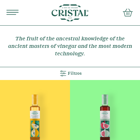
Português
english
conta
PRODUCTS
The fruit of the ancestral knowledge of the
RECIPES
ancient masters of vinegar and the most modern
technology.
MOTHER OF VINEGAR
Filtros
FAQs
Contacts
Terms and Conditions
Privacy Policy COMTEMP